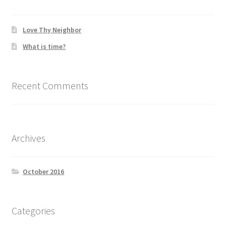
Love Thy Neighbor
What is time?
Recent Comments
Archives
October 2016
Categories