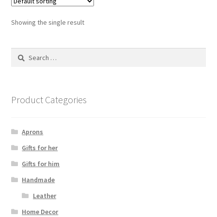
Showing the single result
Search
for:
Product Categories
Aprons
Gifts for her
Gifts for him
Handmade
Leather
Home Decor