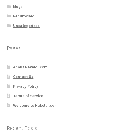
Mugs
Repurposed
Uncategorized
Pages
About Nakeldi.com
Contact Us
Privacy Policy
Terms of Service
Welcome to Nakeldi.com
Recent Posts