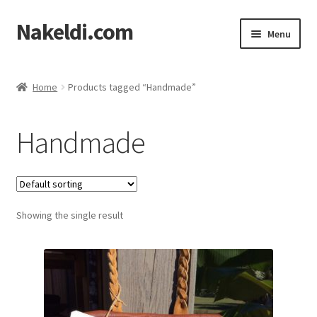
Nakeldi.com
Skip
Skip
Menu
to
to
navigation
content
Home
Home
Products tagged “Handmade”
About Nakeldi.com
Handmade
Contact Us
Privacy Policy
Showing the single result
Terms of Service