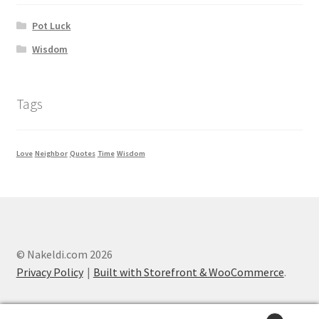
Pot Luck
Wisdom
Tags
Love
Neighbor
Quotes
Time
Wisdom
© Nakeldi.com 2026
Privacy Policy
Built with Storefront & WooCommerce
.