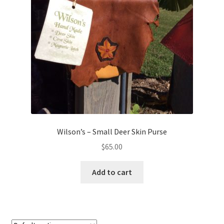
Wilson’s – Small Deer Skin Purse
$
65.00
Add to cart