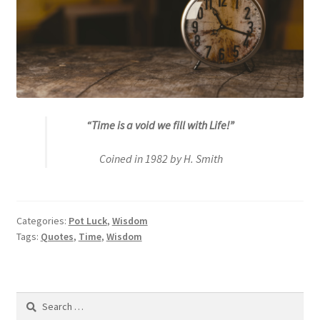
“Time is a void we fill with Life!”
Coined in 1982 by H. Smith
Categories:
Pot Luck
,
Wisdom
Tags:
Quotes
,
Time
,
Wisdom
Search
for: