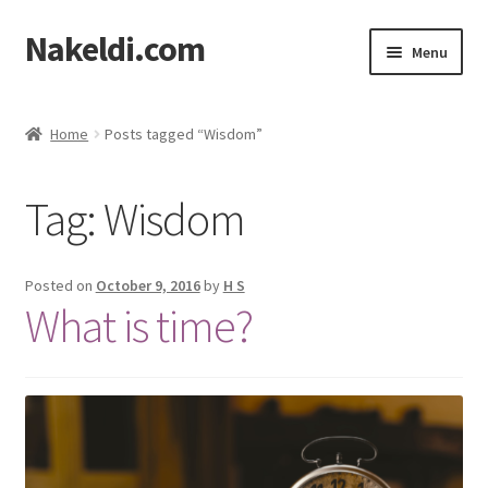
Nakeldi.com
Skip
Skip
Menu
to
to
navigation
content
Home
Home
Posts tagged “Wisdom”
About Nakeldi.com
Tag:
Wisdom
Contact Us
Privacy Policy
Posted on
October 9, 2016
by
H S
What is time?
Terms of Service