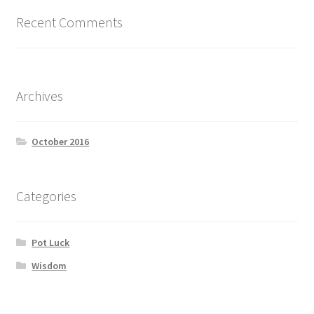
Recent Comments
Archives
October 2016
Categories
Pot Luck
Wisdom