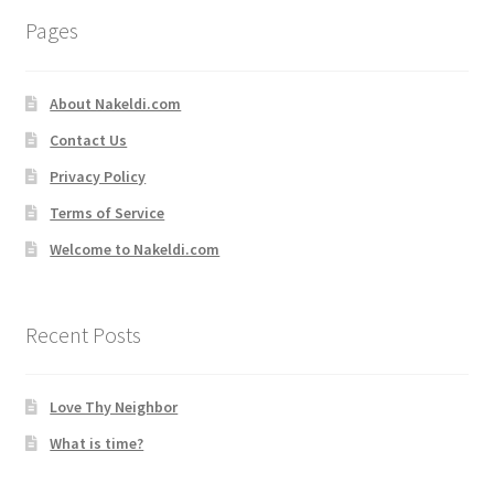
Pages
About Nakeldi.com
Contact Us
Privacy Policy
Terms of Service
Welcome to Nakeldi.com
Recent Posts
Love Thy Neighbor
What is time?