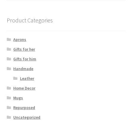
Product Categories
Aprons
Gifts for her
Gifts for him
Handmade
Leather
Home Decor
Mugs
Repurposed
Uncategorized