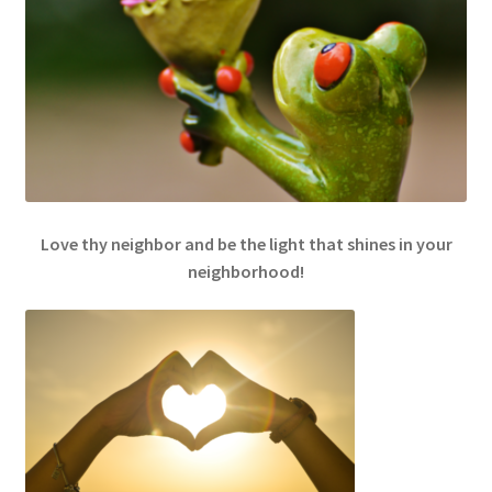
Love thy neighbor and be the light that shines in your
neighborhood!