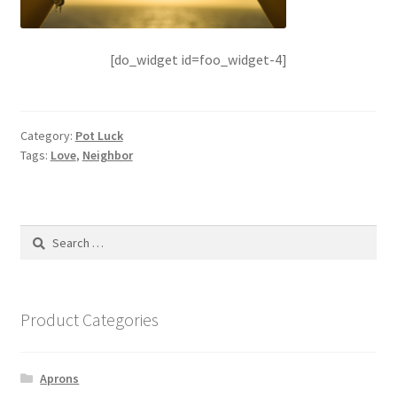
[do_widget id=foo_widget-4]
Category:
Pot Luck
Tags:
Love
,
Neighbor
Search
for:
Product Categories
Aprons