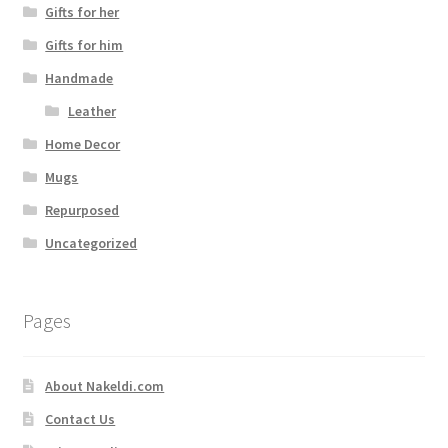
Gifts for her
Gifts for him
Handmade
Leather
Home Decor
Mugs
Repurposed
Uncategorized
Pages
About Nakeldi.com
Contact Us