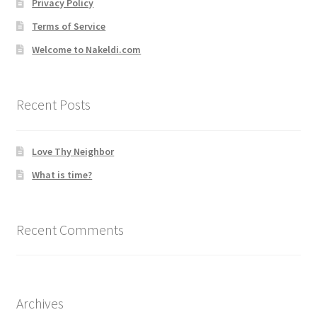
Privacy Policy
Terms of Service
Welcome to Nakeldi.com
Recent Posts
Love Thy Neighbor
What is time?
Recent Comments
Archives