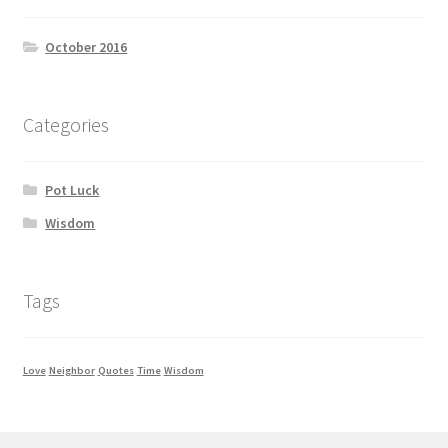
October 2016
Categories
Pot Luck
Wisdom
Tags
Love
Neighbor
Quotes
Time
Wisdom