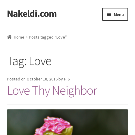
Nakeldi.com
Skip
Skip
Menu
to
to
navigation
content
Home
Home
Posts tagged “Love”
About Nakeldi.com
Tag:
Love
Contact Us
Privacy Policy
Posted on
October 10, 2016
by
H S
Love Thy Neighbor
Terms of Service